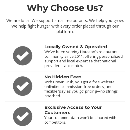
Why Choose Us?
We are local. We support small restaurants. We help you grow.
We help fight hunger with every order placed through our
platform.
Locally Owned & Operated
We’ve been serving Houston’s restaurant
community since 2011, offering personalized
support and local expertise that national
providers can’t match.
No Hidden Fees
With CravinGrub, you get a free website,
unlimited commission-free orders, and
flexible ‘pay as you go’ pricing—no strings
attached.
Exclusive Access to Your
Customers
Your customer data won’t be shared with
competitors.