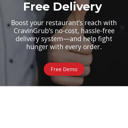
Free Delivery
Boost your restaurant’s reach with
CravinGrub’s no-cost, hassle-free
delivery system—and help fight
hunger with every order.
Free Demo