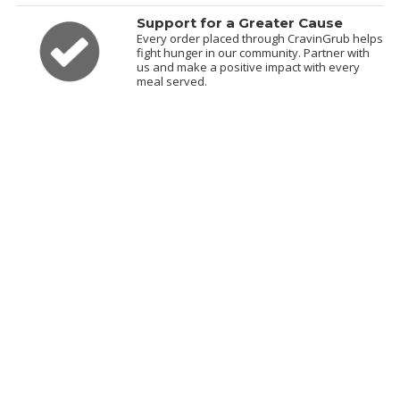
Support for a Greater Cause
Every order placed through CravinGrub helps
fight hunger in our community. Partner with
us and make a positive impact with every
meal served.