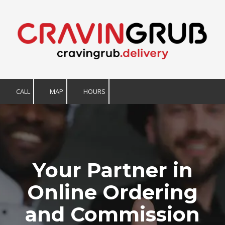
Skip to content
CALL
MAP
HOURS
Your Partner in
Online Ordering
and Commission