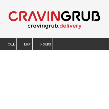
Skip to content
CALL
MAP
HOURS