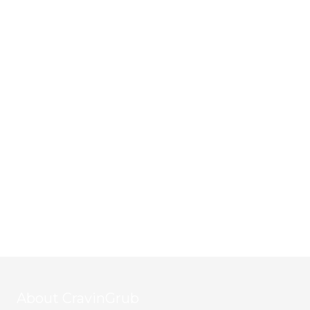
About CravinGrub