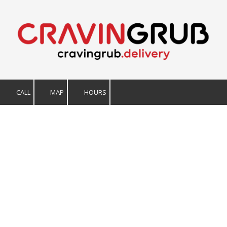
Skip to content
CALL
MAP
HOURS