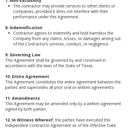
7. Non-Exclusivity
The contractor may provide services to other clients or
companies, provided it does not interfere with their
performance under this Agreement.
8. Indemnification
Contractor agrees to indemnify and hold harmless the
Company from any claims, losses, or damages arising out
of the Contractor’s services, conduct, or negligence.
9. Governing Law
This Agreement shall be governed by and construed in
accordance with the laws of the State of Texas.
10. Entire Agreement
This Agreement constitutes the entire agreement between the
parties and supersedes all prior oral or written agreements.
11. Amendments
This Agreement may be amended only by a written agreement
signed by both parties.
12. In Witness Whereof
, the parties have executed this
Independent Contractor Agreement as of the Effective Date