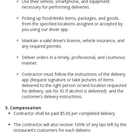
Use their vehicle, smartphone, and equipment
necessary for performing deliveries.
Picking up food/drinks items, packages, and goods
from the specified locations assigned or accepted by
you using our driver app.
Maintain a valid driver’s license, vehicle insurance, and
any required permits.
Deliver orders in a timely, professional, and courteous
manner.
Contractor must follow the instructions of the delivery
app (Request signature or take pictures of items
delivered to the right person or/and location requested
for delivery, ask for ID if alcohol is delivered) and the
customer’s delivery instructions.
5. Compensation
Contractor shall be paid $5.00 per completed delivery.
The contractor will also receive 100% of any tips left by the
restaurant’s customers for each delivery.