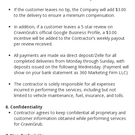
If the customer leaves no tip, the Company will add $3.00
to the delivery to ensure a minimum compensation.
In addition, if a customer leaves a 5-star review on
CravinGrub’s official Google Business Profile, a $3.00
incentive will be added to the Contractor’s weekly payout
per review received.
All payments are made via direct deposit/Zelle for all
completed deliveries from Monday through Sunday, with
deposits issued on the following Wednesday. (Payment will
show on your bank statement as 360 Marketing Firm LLC)
The contractor is solely responsible for all expenses
incurred in performing the services, including but not
limited to vehicle maintenance, fuel, insurance, and tolls.
6. Confidentiality
Contractor agrees to keep confidential all proprietary and
customer information obtained while performing services
for CravinGrub.