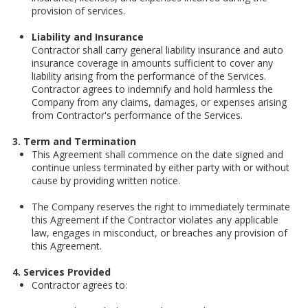
provision of services.
Liability and Insurance
Contractor shall carry general liability insurance and auto
insurance coverage in amounts sufficient to cover any
liability arising from the performance of the Services.
Contractor agrees to indemnify and hold harmless the
Company from any claims, damages, or expenses arising
from Contractor's performance of the Services.
3. Term and Termination
This Agreement shall commence on the date signed and
continue unless terminated by either party with or without
cause by providing written notice.
The Company reserves the right to immediately terminate
this Agreement if the Contractor violates any applicable
law, engages in misconduct, or breaches any provision of
this Agreement.
4. Services Provided
Contractor agrees to: