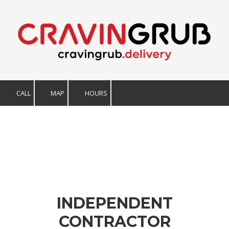
Skip to content
CALL
MAP
HOURS
INDEPENDENT
CONTRACTOR