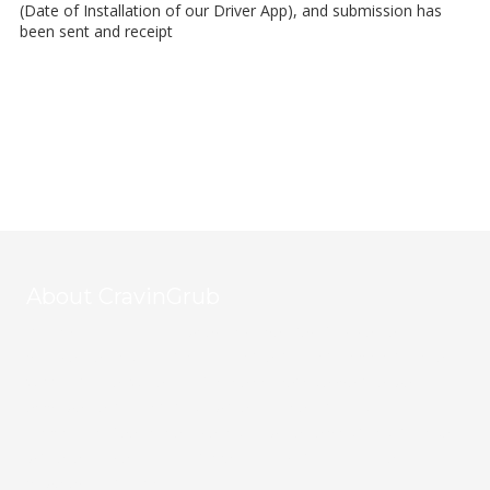
(Date of Installation of our Driver App), and submission has
been sent and receipt
About CravinGrub
CravinGrub is a locally owned and operated food delivery
provider serving Houston's vibrant restaurant community since
2011. With over 20 years of online marketing expertise, we
empower restaurants to grow their business through
commission-free online ordering, all while helping to fight hunger
with every order. Your customers, your data, your success—
powered by CravinGrub.