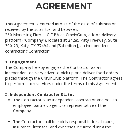
AGREEMENT
This Agreement is entered into as of the date of submission
received by the submitter and between:
360 Marketing Firm LLC DBA as CravinGrub, a food delivery
platform ("Company"), located at 24285 Katy Freeway, Suite
300-25, Katy, TX 77494 and [Submitter], an independent
contractor ("Contractor")
1. Engagement
The Company hereby engages the Contractor as an
independent delivery driver to pick up and deliver food orders
placed through the CravinGrub platform. The Contractor agrees
to perform such services under the terms of this Agreement.
2. Independent Contractor Status
The Contractor is an independent contractor and not an
employee, partner, agent, or representative of the
Company.
The Contractor shall be solely responsible for all taxes,
insurance, licenses, and expenses incurred during the