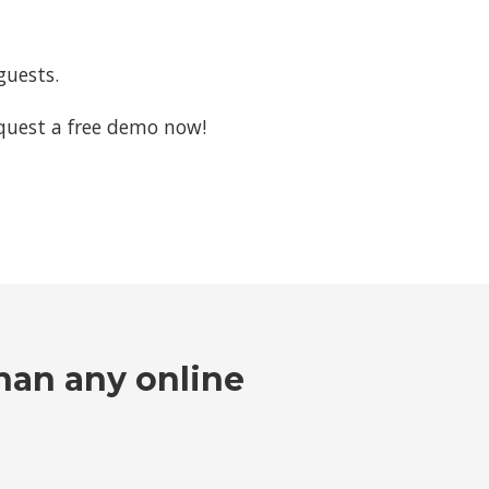
guests.
request a free demo now!
han any online