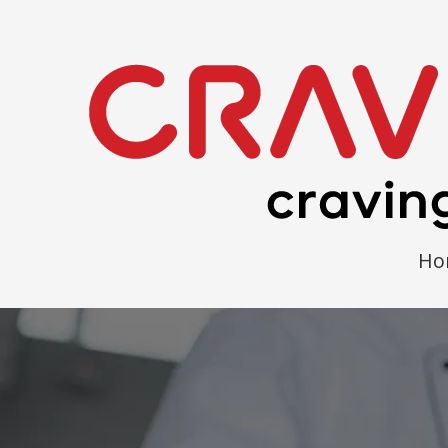
Skip to content
Ho