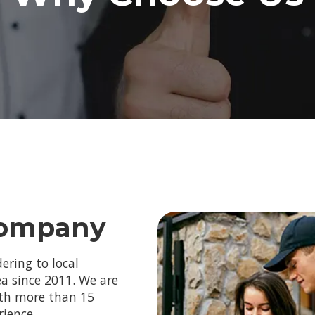
Company
ering to local
a since 2011. We are
ith more than 15
rience.