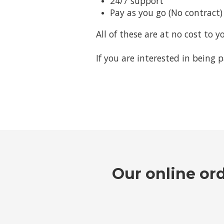
24/7 support
Pay as you go (No contract)
All of these are at no cost to y
If you are interested in being 
Our online or