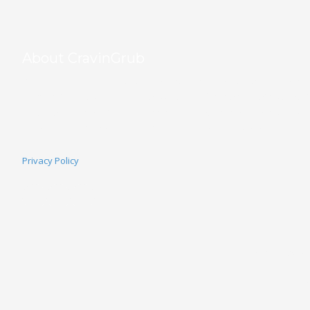
About CravinGrub
CravinGrub is a locally owned and operated food delivery provider s
community since 2011. With over 20 years of online marketing exper
grow their business through commission-free online ordering, all whil
order. Your customers, your data, your success—powered by Cravin
Privacy Policy
Home
Why 
Co