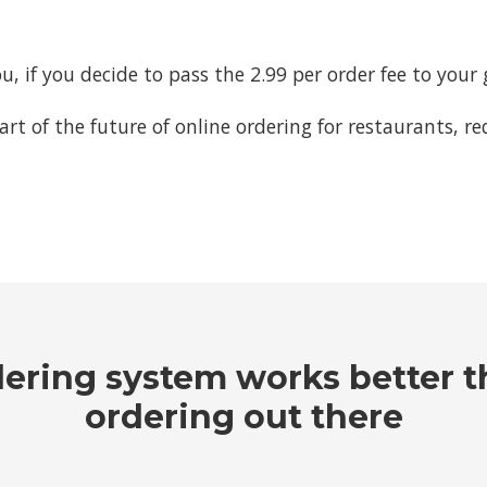
ou, if you decide to pass the 2.99 per order fee to your 
part of the future of online ordering for restaurants, 
dering system works better t
ordering out there