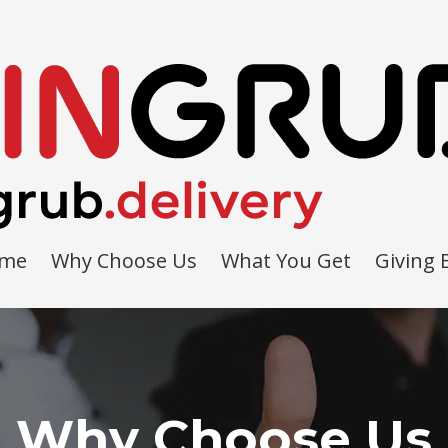
me
Why Choose Us
What You Get
Giving 
Why Choose Us