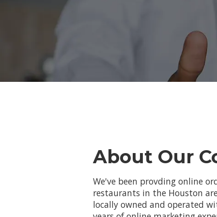
About Our 
We've been provding online ord
restaurants in the Houston are
locally owned and operated w
years of online marketing expe