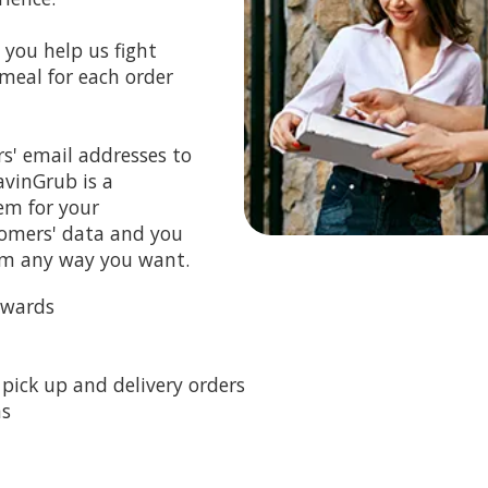
you help us fight
meal for each order
s' email addresses to
avinGrub is a
em for your
tomers' data and you
em any way you want.
ewards
pick up and delivery orders
ns