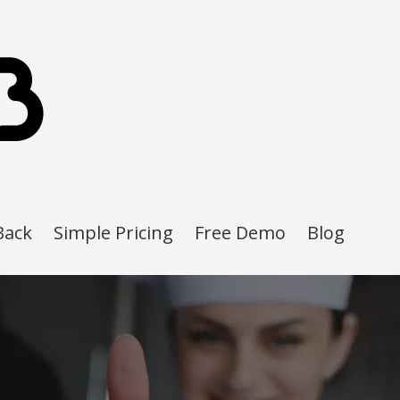
Back
Simple Pricing
Free Demo
Blog