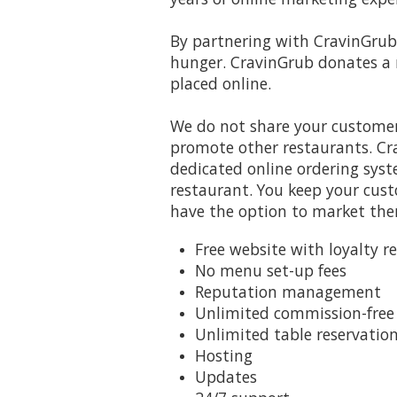
By partnering with CravinGrub 
hunger. CravinGrub donates a 
placed online.
We do not share your customer
promote other restaurants. Cr
dedicated online ordering syst
restaurant. You keep your cus
have the option to market th
Free website with loyalty r
No menu set-up fees
Reputation management
Unlimited commission-free 
Unlimited table reservatio
Hosting
Updates