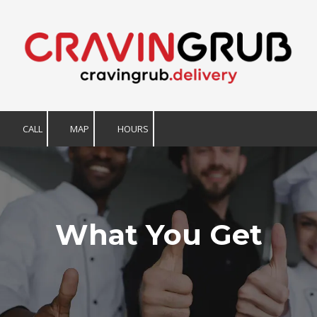
Skip to content
CALL
MAP
HOURS
What You Get