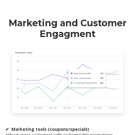
Marketing and Customer
Engagment
✔ Marketing tools (coupons/specials)
Attract more customers with customizable promotions,