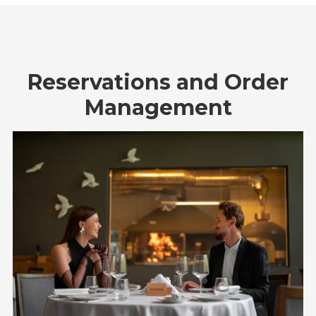
Reservations and Order
Management