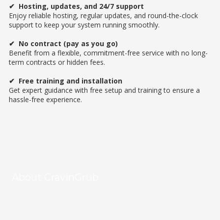
✔
Hosting, updates, and 24/7 support
Enjoy reliable hosting, regular updates, and round-the-clock
support to keep your system running smoothly.
✔
No contract (pay as you go)
Benefit from a flexible, commitment-free service with no long-
term contracts or hidden fees.
✔
Free training and installation
Get expert guidance with free setup and training to ensure a
hassle-free experience.
About CravinGrub
CravinGrub is a locally owned and operated food delivery
provider serving Houston's vibrant restaurant community since
2011. With over 20 years of online marketing expertise, we