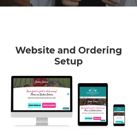
Website and Ordering
Setup