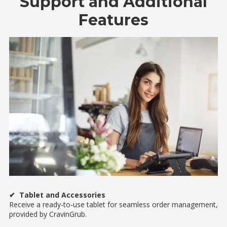
Support and Additional
Features
✔ Tablet and Accessories
Receive a ready-to-use tablet for seamless order management,
provided by CravinGrub.