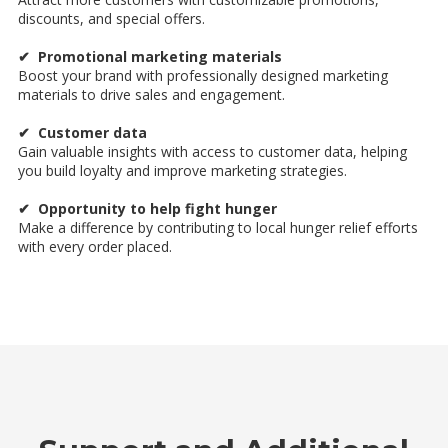
discounts, and special offers.
✔ Promotional marketing materials
Boost your brand with professionally designed marketing
materials to drive sales and engagement.
✔ Customer data
Gain valuable insights with access to customer data, helping
you build loyalty and improve marketing strategies.
✔ Opportunity to help fight hunger
Make a difference by contributing to local hunger relief efforts
with every order placed.