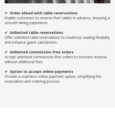
✔ Order ahead with table reservations
Enable customers to reserve their tables in advance, ensuring a
smooth dining experience.
✔ Unlimited table reservations
Offer unlimited table reservations to maximize seating flexibility
and enhance guest satisfaction.
✔ Unlimited commission-free orders
Accept unlimited commission-free orders to increase revenue
without additional fees.
✔ Option to accept online payments
Provide a seamless online payment option, simplifying the
reservation and ordering process.