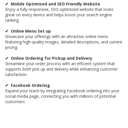
✔ Mobile Optimized and SEO Friendly Website
Enjoy a fully responsive, SEO-optimized website that looks
great on every device and helps boost your search engine
ranking.
✔ Online Menu Set up
Showcase your offerings with an attractive online menu
featuring high-quality images, detailed descriptions, and current
pricing.
✔ Online Ordering for Pickup and Delivery
Streamline your order process with an efficient system that
supports both pick up and delivery while enhancing customer
satisfaction.
✔ Facebook Ordering
Expand your reach by integrating Facebook ordering into your
social media page, connecting you with millions of potential
customers.